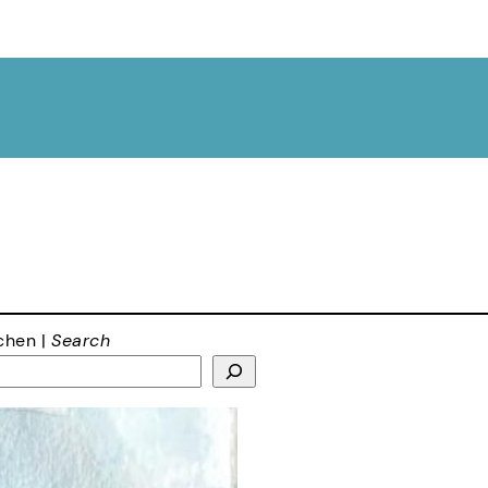
chen |
Search